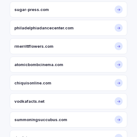
sugar-press.com
→
philadelphiadancecenter.com
→
rmerrittflowers.com
→
atomicbombcinema.com
→
chiquisonline.com
→
vodkafacts.net
→
summoningsuccubus.com
→