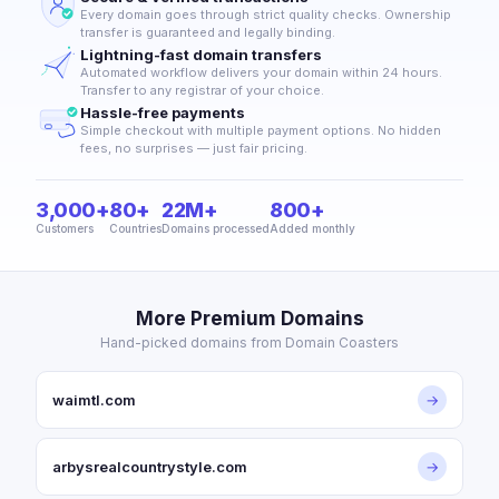
Every domain goes through strict quality checks. Ownership
transfer is guaranteed and legally binding.
Lightning-fast domain transfers
Automated workflow delivers your domain within 24 hours.
Transfer to any registrar of your choice.
Hassle-free payments
Simple checkout with multiple payment options. No hidden
fees, no surprises — just fair pricing.
3,000+
80+
22M+
800+
Customers
Countries
Domains processed
Added monthly
More Premium Domains
Hand-picked domains from Domain Coasters
waimtl.com
→
arbysrealcountrystyle.com
→