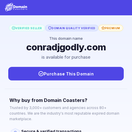
VERIFIED SELLER
DOMAIN QUALITY VERIFIED
PREMIUM
This domain name
conradjgodly.com
is available for purchase
Purchase This Domain
Why buy from Domain Coasters?
Trusted by 3,000+ customers and agencies across 80+
countries. We are the industry's most reputable expired domain
marketplace.
Secure & verified transactions